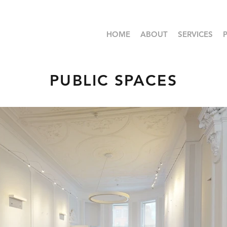
HOME
ABOUT
SERVICES
PUBLIC SPACES