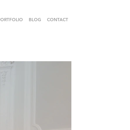
PORTFOLIO
BLOG
CONTACT