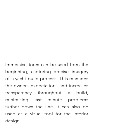
Immersive tours can be used from the 
beginning, capturing precise imagery 
of a yacht build process. This manages 
the owners expectations and increases 
transparency throughout a build, 
minimising last minute problems 
further down the line. It can also be 
used as a visual tool for the interior 
design.