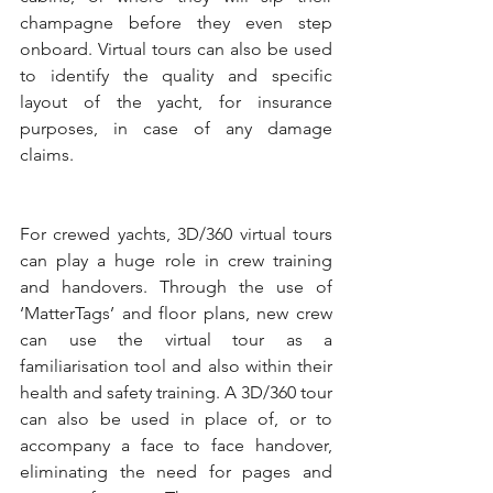
champagne before they even step 
onboard. Virtual tours can also be used 
to identify the quality and specific 
layout of the yacht, for insurance 
purposes, in case of any damage 
claims.
For crewed yachts, 3D/360 virtual tours 
can play a huge role in crew training 
and handovers. Through the use of 
‘MatterTags’ and floor plans, new crew 
can use the virtual tour as a 
familiarisation tool and also within their 
health and safety training. A 3D/360 tour 
can also be used in place of, or to 
accompany a face to face handover, 
eliminating the need for pages and 