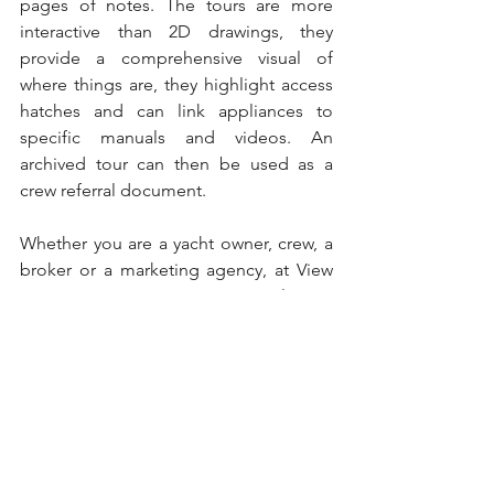
pages of notes. The tours are more 
interactive than 2D drawings, they 
provide a comprehensive visual of 
where things are, they highlight access 
hatches and can link appliances to 
specific manuals and videos. An 
archived tour can then be used as a 
crew referral document.
Whether you are a yacht owner, crew, a 
broker or a marketing agency, at View 
Your Space we can create virtual tours 
for you as a tool to enable you to 
differentiate your yacht from others and 
improve crew training, within the 
yachting industry.