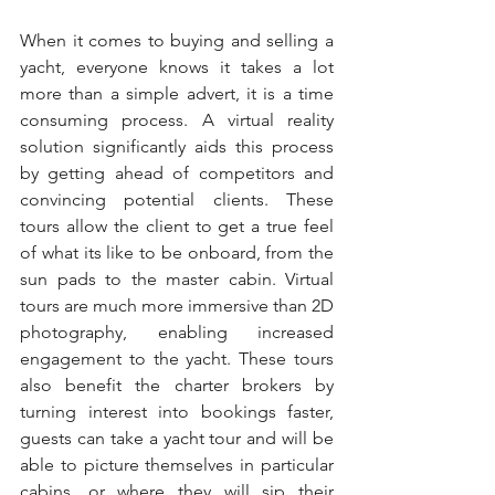
When it comes to buying and selling a 
yacht, everyone knows it takes a lot 
more than a simple advert, it is a time 
consuming process. A virtual reality 
solution significantly aids this process 
by getting ahead of competitors and 
convincing potential clients. These 
tours allow the client to get a true feel 
of what its like to be onboard, from the 
sun pads to the master cabin. Virtual 
tours are much more immersive than 2D 
photography, enabling increased 
engagement to the yacht. These tours 
also benefit the charter brokers by 
turning interest into bookings faster, 
guests can take a yacht tour and will be 
able to picture themselves in particular 
cabins, or where they will sip their 