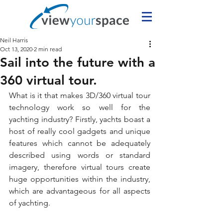
Neil Harris
Oct 13, 2020
2 min read
Sail into the future with a
360 virtual tour.
What is it that makes 3D/360 virtual tour 
technology work so well for the 
yachting industry? Firstly, yachts boast a 
host of really cool gadgets and unique 
features which cannot be adequately 
described using words or standard 
imagery, therefore virtual tours create 
huge opportunities within the industry, 
which are advantageous for all aspects 
of yachting.