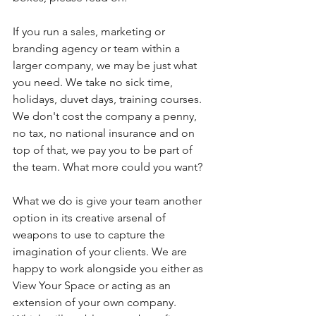
If you run a sales, marketing or 
branding agency or team within a 
larger company, we may be just what 
you need. We take no sick time, 
holidays, duvet days, training courses. 
We don't cost the company a penny, 
no tax, no national insurance and on 
top of that, we pay you to be part of 
the team. What more could you want?
What we do is give your team another 
option in its creative arsenal of 
weapons to use to capture the 
imagination of your clients. We are 
happy to work alongside you either as 
View Your Space or acting as an 
extension of your own company.  