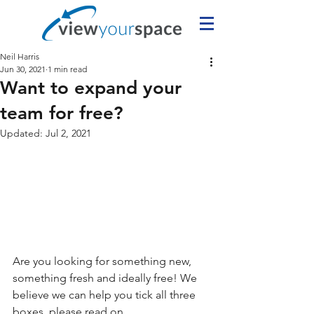
Neil Harris
Jun 30, 2021
1 min read
Want to expand your
team for free?
Updated:
Jul 2, 2021
Are you looking for something new, 
something fresh and ideally free! We 
believe we can help you tick all three 
boxes, please read on.