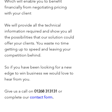
Which will enable you to benefit 
financially from negotiating pricing 
with your client
We will provide all the technical 
information required and show you all 
the possibilities that our solution could 
offer your clients. You waste no time 
getting up to speed and leaving your 
competition behind.
So if you have been looking for a new 
edge to win business we would love to 
hear from you.
Give us a call on
 01268 313131
 or 
complete our 
contact form
.