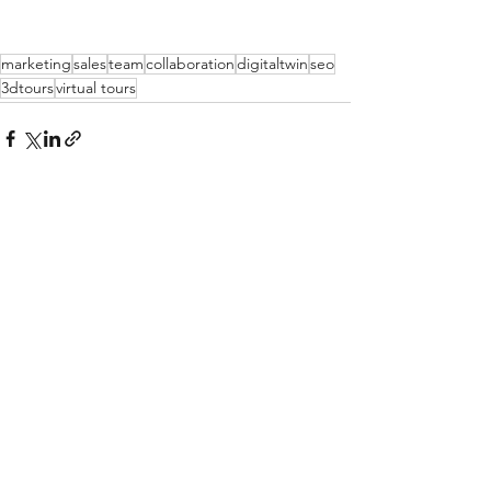
marketing
sales
team
collaboration
digitaltwin
seo
3dtours
virtual tours
See All
Recent Posts