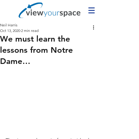
Neil Harris
Oct 13, 2020
2 min read
We must learn the
lessons from Notre
Dame…