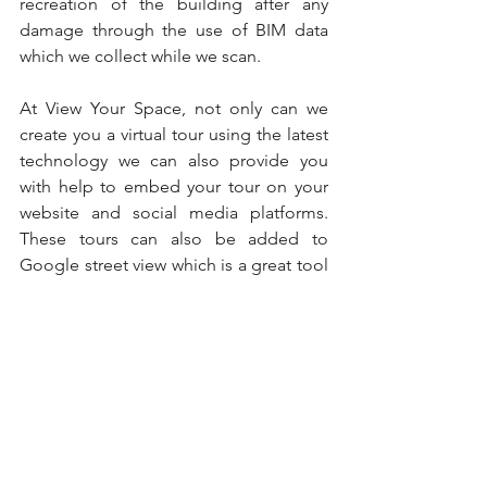
recreation of the building after any 
damage through the use of BIM data 
which we collect while we scan.
At View Your Space, not only can we 
create you a virtual tour using the latest 
technology we can also provide you 
with help to embed your tour on your 
website and social media platforms. 
These tours can also be added to 
Google street view which is a great tool 
to allows users go inside virtually 
anywhere on earth using Google Maps. 
Using this tool for a significant building 
can enhance your Google visibility and 
draw traffic to it. Be sure to document 
your building of importance today.