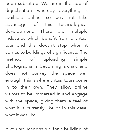
been substitute. We are in the age of 
digitalisation, whereby everything is 
available online, so why not take 
advantage of this technological 
development. There are multiple 
industries which benefit from a virtual 
tour and this doesn’t stop when it 
comes to buildings of significance. The 
method of uploading simple 
photographs is becoming archaic and 
does not convey the space well 
enough, this is where virtual tours come 
in to their own. They allow online 
visitors to be immersed in and engage 
with the space, giving them a feel of 
what it is currently like or in this case, 
what it was like.
If you are responsible for a building of 