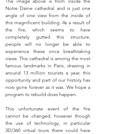
The image above is from inside the 
Notre Dame cathedral and is just one 
angle of one view from the inside of 
this magnificent building. As a result of 
the fire, which seems to have 
completely gutted this structure, 
people will no longer be able to 
experience these once breathtaking 
views. This cathedral is among the most 
famous landmarks in Paris, drawing in 
around 13 million tourists a year, this 
opportunity and part of our history has 
now gone forever as it was. We hope a 
program to rebuild does happen.
This unfortunate event of the fire 
cannot be changed, however though 
the use of technology, in particular 
3D/360 virtual tours there could have 