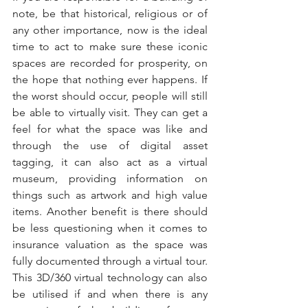
note, be that historical, religious or of 
any other importance, now is the ideal 
time to act to make sure these iconic 
spaces are recorded for prosperity, on 
the hope that nothing ever happens. If 
the worst should occur, people will still 
be able to virtually visit. They can get a 
feel for what the space was like and 
through the use of digital asset 
tagging, it can also act as a virtual 
museum, providing information on 
things such as artwork and high value 
items. Another benefit is there should 
be less questioning when it comes to 
insurance valuation as the space was 
fully documented through a virtual tour. 
This 3D/360 virtual technology can also 
be utilised if and when there is any 