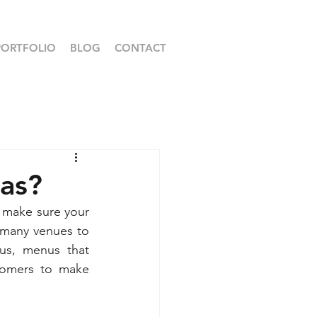
PORTFOLIO
BLOG
CONTACT
mas?
o make sure your 
 many venues to 
us, menus that 
tomers to make 