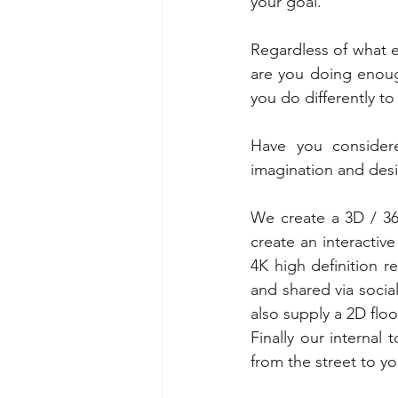
your goal.
Regardless of what e
are you doing enough
you do differently t
Have you considere
imagination and desi
We create a 3D / 360
create an interactive
4K high definition 
and shared via soci
also supply a 2D flo
Finally our internal
from the street to yo