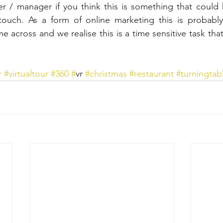
r / manager if you think this is something that could h
touch. As a form of online marketing this is probably
me across and we realise this is a time sensitive task that
r
#virtualtour
#360
#
vr 
#christmas
#restaurant
#turningtab