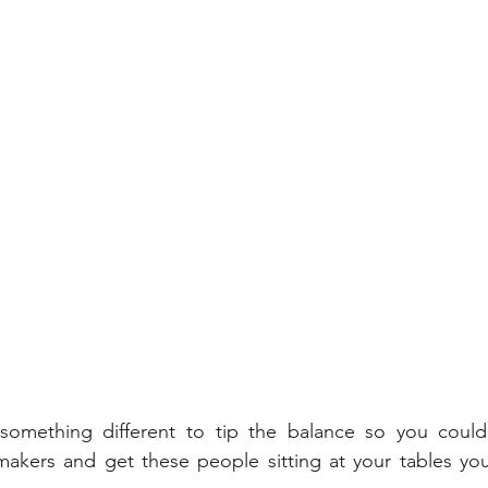
something different to tip the balance so you could
 makers and get these people sitting at your tables yo