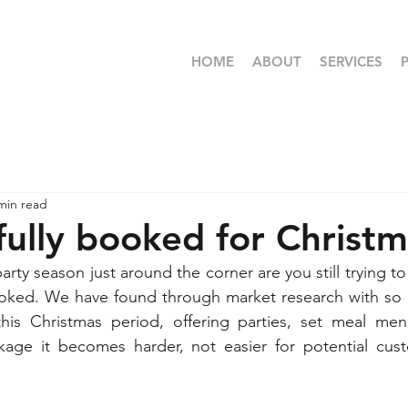
HOME
ABOUT
SERVICES
min read
fully booked for Christ
rty season just around the corner are you still trying t
 booked. We have found through market research with so
is Christmas period, offering parties, set meal men
kage it becomes harder, not easier for potential cus