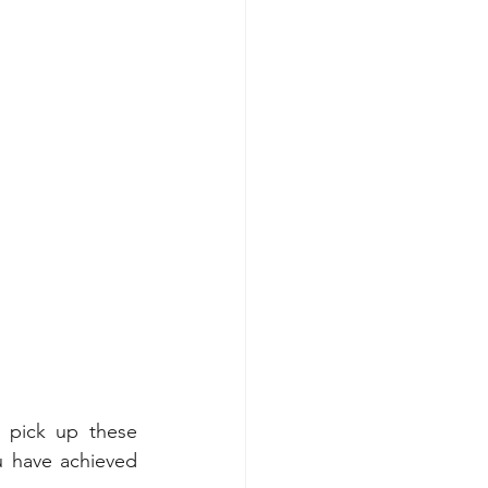
 pick up these 
u have achieved 