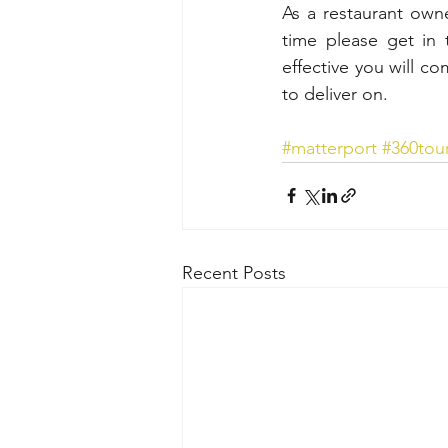
As a restaurant owne
time please get in 
effective you will co
to deliver on.
#matterport
#360tou
Recent Posts