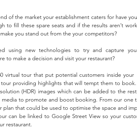
nd of the market your establishment caters for have you 
 to fill these spare seats and if the results aren’t work
o make you stand out from the your competitors?
d using new technologies to try and capture your f
re to make a decision and visit your restaurant?
 virtual tour that put potential customers inside your  
 tour providing highlights that will tempt them to book.
resolution (HDR) images which can be added to the rest
al media to promote and boost booking. From our one ti
or plan that could be used to optimise the space and impr
 tour can be linked to Google Street View so your custo
ur restaurant.