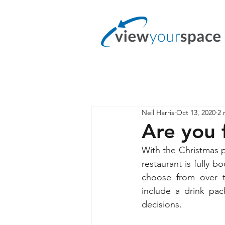
Neil Harris
Oct 13, 2020
2 
Are you 
With the Christmas pa
restaurant is fully
choose from over th
include a drink pac
decisions.