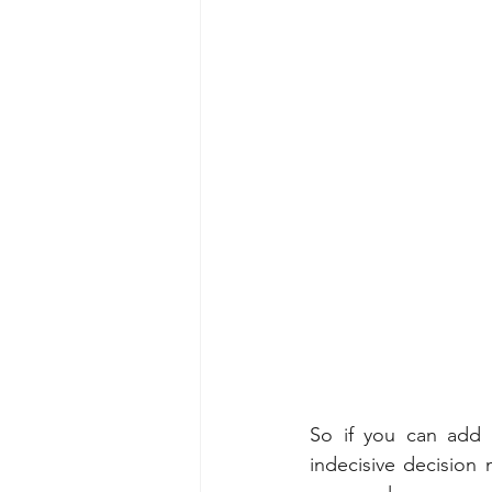
So if you can add 
indecisive decision