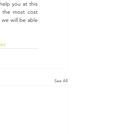
elp you at this 
 the most cost 
 we will be able 
les
See All