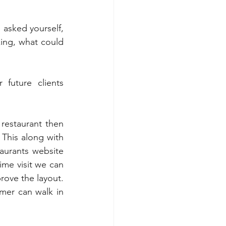
asked yourself, 
ing, what could 
uture clients 
restaurant then 
 This along with 
aurants website 
me visit we can 
ove the layout. 
mer can walk in 