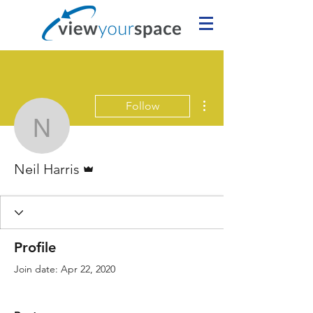
More actions
Follow
Neil Harris
Admin
Neil Harris
Profile
Join date: Apr 22, 2020