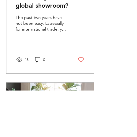
global showroom?
The past two years have
not been easy. Especially
for international trade, your
remote agents and
resellers haven't been able
to get up...
13
0