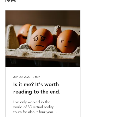
Posts
Jun 20, 2022
∙
2
min
Is it me? It's worth
reading to the end.
I've only worked in the
world of 3D virtual reality
tours for about four years.
Like most people who start