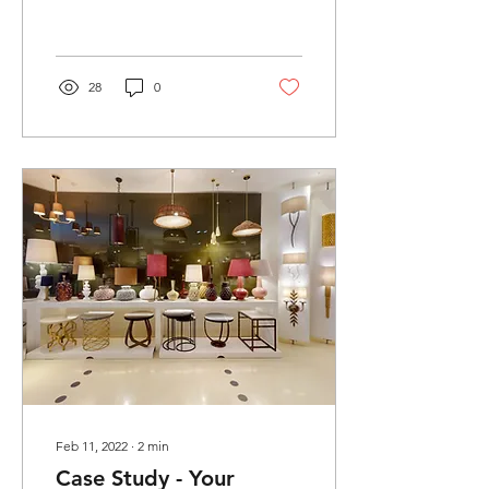
work in a new field, I was...
28
0
Feb 11, 2022
∙
2
min
Case Study - Your